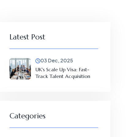
Latest Post
03 Dec, 2025
UK's Scale Up Visa: Fast-
Track Talent Acquisition
Categories