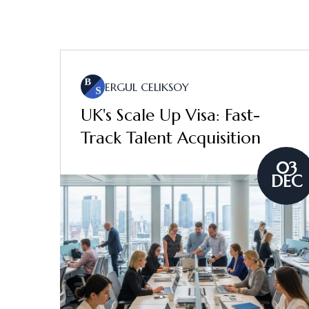
ERGUL CELIKSOY
UK's Scale Up Visa: Fast-
Track Talent Acquisition
03
DEC