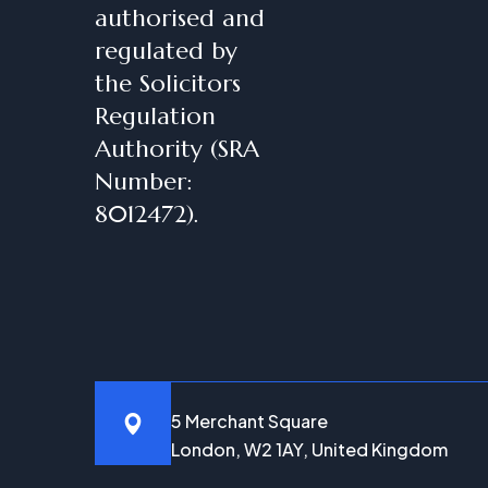
authorised and
regulated by
the Solicitors
Regulation
Authority (SRA
Number:
8012472).
5 Merchant Square
London, W2 1AY, United Kingdom