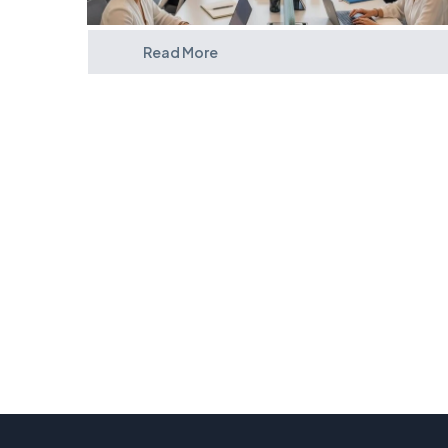
Read More