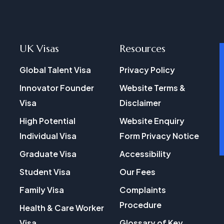
UK Visas
Resources
Global Talent Visa
Privacy Policy
Innovator Founder
Website Terms &
Visa
Disclaimer
High Potential
Website Enquiry
Individual Visa
Form Privacy Notice
Graduate Visa
Accessibility
Student Visa
Our Fees
Family Visa
Complaints
Procedure
Health & Care Worker
Visa
Glossary of Key