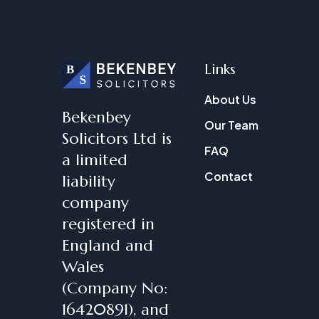
Links
About Us
Bekenbey
Our Team
Solicitors Ltd is
FAQ
a limited
Contact
liability
company
registered in
England and
Wales
(Company No:
16420891), and