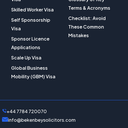
Terms & Acronyms
Skilled Worker Visa
Checklist: Avoid
Self Sponsorship
These Common
Visa
Mistakes
Sponsor Licence
Applications
Scale Up Visa
Global Business
Mobility (GBM) Visa
+44 7784 720070
info@bekenbeysolicitors.com