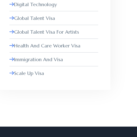
Digital Technology
Global Talent Visa
Global Talent Visa For Artists
Health And Care Worker Visa
Immigration And Visa
Scale Up Visa