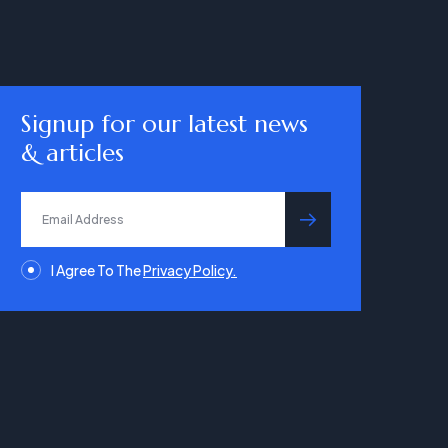
Signup for our latest news
& articles
submit
I Agree To The
Privacy Policy.