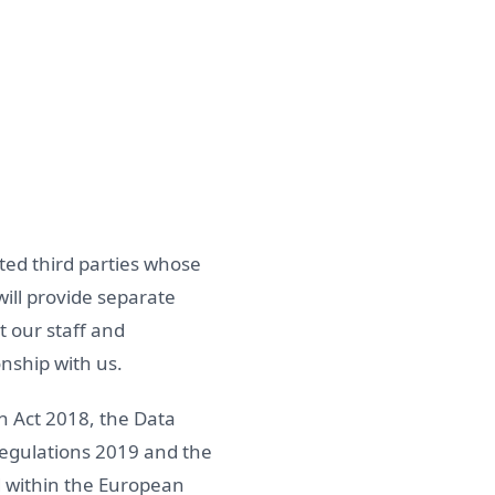
lated third parties whose
will provide separate
t our staff and
nship with us.
n Act 2018, the Data
Regulations 2019 and the
d within the European