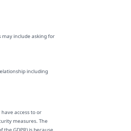
 may include asking for
elationship including
 have access to or
ecurity measures. The
 of the GDPR) is because