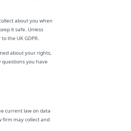
 collect about you when
keep it safe. Unless
r to the UK GDPR.
rmed about your rights,
y questions you have
he current law on data
w firm may collect and