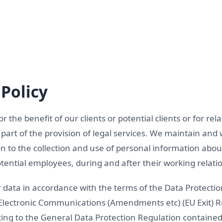
Policy
for the benefit of our clients or potential clients or for re
art of the provision of legal services. We maintain and 
ion to the collection and use of personal information abou
ential employees, during and after their working relatio
r data in accordance with the terms of the Data Protectio
 Electronic Communications (Amendments etc) (EU Exit) 
ating to the General Data Protection Regulation containe