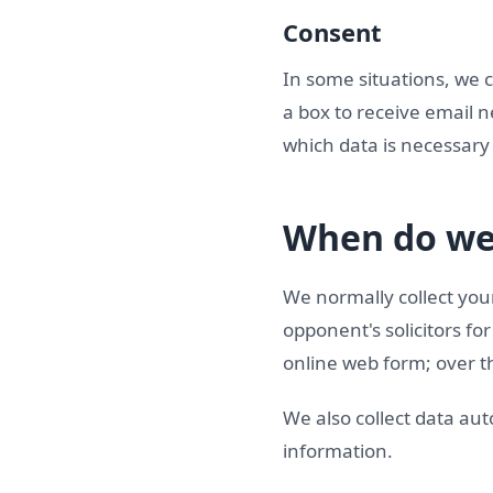
Consent
In some situations, we 
a box to receive email n
which data is necessary 
When do we 
We normally collect your
opponent's solicitors f
online web form; over th
We also collect data aut
information.