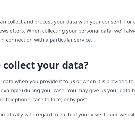
can collect and process your data with your consent. For
ewsletters. When collecting your personal data, we'll al
in connection with a particular service.
collect your data?
 data when you provide it to us or when it is provided to
or example) during your case. You may give us your data 
e telephone; face to face; or by post.
omatically with regard to each of your visits to our websit