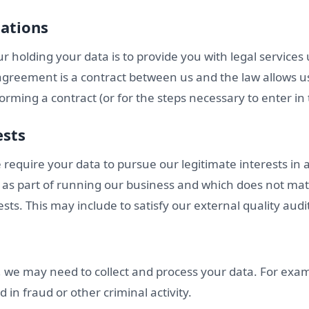
gations
r holding your data is to provide you with legal service
agreement is a contract between us and the law allows u
orming a contract (or for the steps necessary to enter in t
ests
we require your data to pursue our legitimate interests in
as part of running our business and which does not mate
ests. This may include to satisfy our external quality audi
o, we may need to collect and process your data. For exa
d in fraud or other criminal activity.