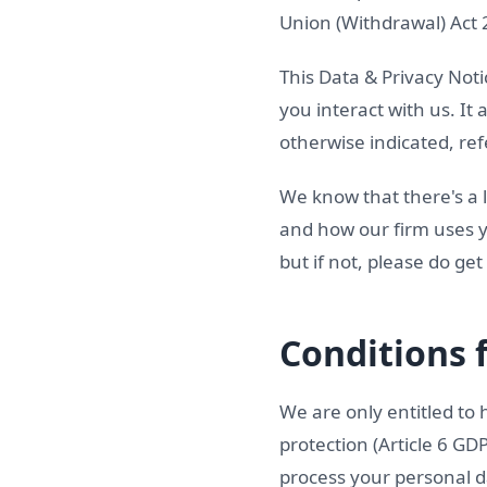
Union (Withdrawal) Act
This Data & Privacy Noti
you interact with us. It
otherwise indicated, ref
We know that there's a l
and how our firm uses y
but if not, please do get
Conditions 
We are only entitled to 
protection (Article 6 GD
process your personal d