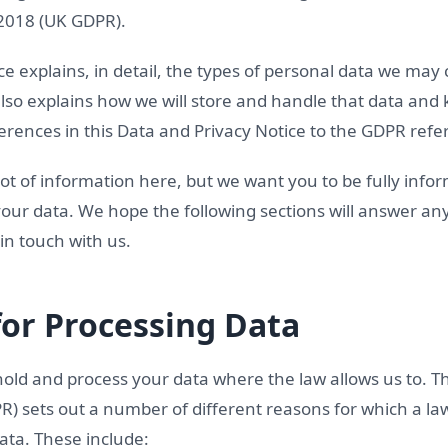
 2018 (UK GDPR).
ce explains, in detail, the types of personal data we may
 also explains how we will store and handle that data and 
erences in this Data and Privacy Notice to the GDPR refe
ot of information here, but we want you to be fully info
our data. We hope the following sections will answer an
 in touch with us.
for Processing Data
hold and process your data where the law allows us to. T
PR) sets out a number of different reasons for which a la
ata. These include: