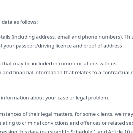
data as follows:
ails (including address, email and phone numbers). This
f your passport/driving licence and proof of address
n that may be included in communications with us
and financial information that relates to a contractual r
d information about your case or legal problem.
stances of their legal matters, for some clients, we may
lating to criminal convictions and offences or related s
ocessing this data (pursuant to Schedule 1 and Article 10