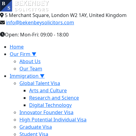
5 Merchant Square, London W2 1AY, United Kingdom
info@bekenbeysolicitors.com
Open: Mon-Fri: 09:00 - 18:00
Home
Our Firm
▼
About Us
Our Team
Immigration
▼
Global Talent Visa
Arts and Culture
Research and Science
Digital Technology
Innovator Founder Visa
High Potential Individual Visa
Graduate Visa
Student Visa