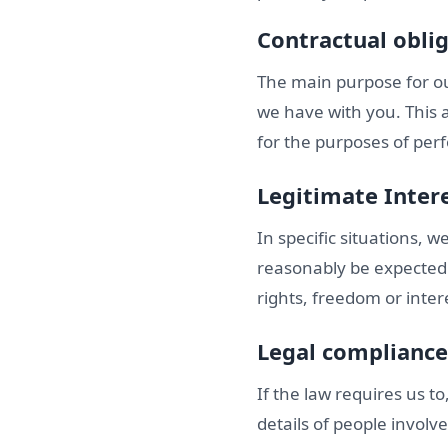
Contractual obli
The main purpose for ou
we have with you. This 
for the purposes of perf
Legitimate Inter
In specific situations, 
reasonably be expected 
rights, freedom or inter
Legal compliance
If the law requires us t
details of people involve