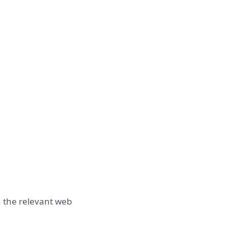
n the relevant web