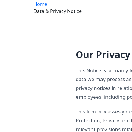
Home
Data & Privacy Notice
Our Privacy 
This Notice is primarily 
data we may process as p
privacy notices in relat
employees, including pot
This firm processes you
Protection, Privacy and
relevant provisions rel