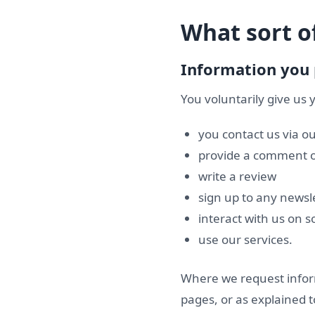
What sort of
Information you 
You voluntarily give us
you contact us via o
provide a comment o
write a review
sign up to any newsl
interact with us on s
use our services.
Where we request inform
pages, or as explained t