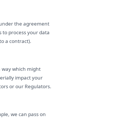
s under the agreement
s to process your data
o a contract).
 a way which might
rially impact your
tors or our Regulators.
mple, we can pass on