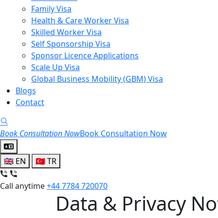
Family Visa
Health & Care Worker Visa
Skilled Worker Visa
Self Sponsorship Visa
Sponsor Licence Applications
Scale Up Visa
Global Business Mobility (GBM) Visa
Blogs
Contact
Search
Book Consultation Now
Book Consultation Now
🇬🇧
EN
🇹🇷
TR
Call anytime
+44 7784 720070
Data & Privacy No