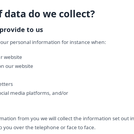
 data do we collect?
provide to us
 your personal information for instance when:
ur website
n our website
etters
ocial media platforms, and/or
ation from you we will collect the information set out i
o you over the telephone or face to face.