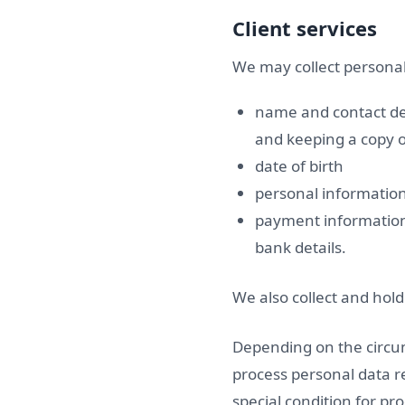
Client services
We may collect personal 
name and contact det
and keeping a copy o
date of birth
personal informatio
payment information 
bank details.
We also collect and hol
Depending on the circum
process personal data re
special condition for pr