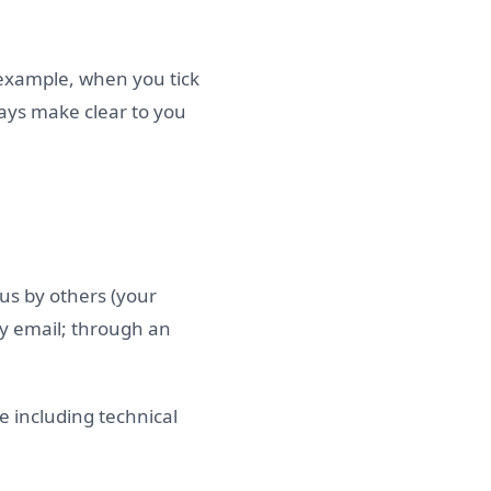
 example, when you tick
ways make clear to you
 us by others (your
by email; through an
e including technical