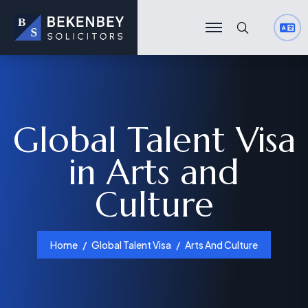
Search
Search
Global Talent Visa
in Arts and
Culture
Home
Global Talent Visa
Arts And Culture