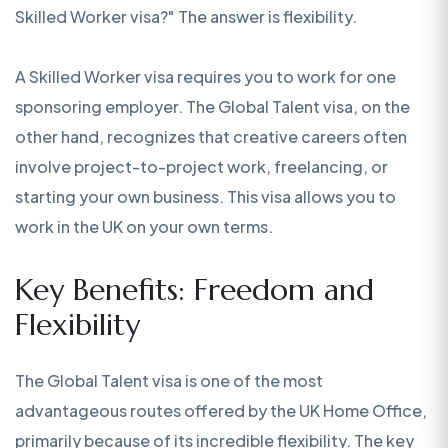
Skilled Worker visa?" The answer is flexibility.
A Skilled Worker visa requires you to work for one
sponsoring employer. The Global Talent visa, on the
other hand, recognizes that creative careers often
involve project-to-project work, freelancing, or
starting your own business. This visa allows you to
work in the UK on your own terms.
Key Benefits: Freedom and
Flexibility
The Global Talent visa is one of the most
advantageous routes offered by the UK Home Office,
primarily because of its incredible flexibility. The key