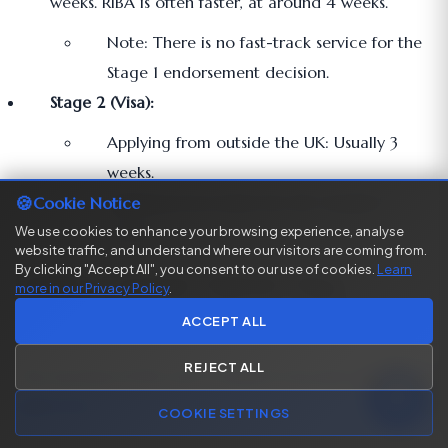
weeks. RIBA is often faster, at around 4 weeks.
Note: There is no fast-track service for the
Stage 1 endorsement decision.
Stage 2 (Visa):
Applying from outside the UK: Usually 3
weeks.
🍪
Applying from inside the UK: Usually 8
Cookie Notice
weeks.
We use cookies to enhance your browsing experience, analyse
website traffic, and understand where our visitors are coming from.
By clicking "Accept All", you consent to our use of cookies.
Learn
Table: Global Talent Visa
more in our Privacy Policy
.
Application Fees (as of 2025)
ACCEPT ALL
REJECT ALL
The visa fee is £766, but it is paid in two parts for most
applicants.
COOKIE SETTINGS