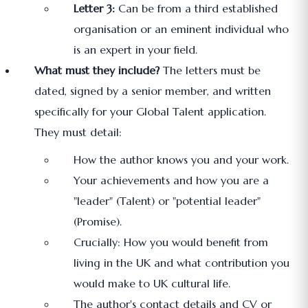
Letter 3:
Can be from a third established
organisation or an eminent individual who
is an expert in your field.
What must they include?
The letters must be
dated, signed by a senior member, and written
specifically for your Global Talent application.
They must detail:
How the author knows you and your work.
Your achievements and how you are a
"leader" (Talent) or "potential leader"
(Promise).
Crucially: How you would benefit from
living in the UK and what contribution you
would make to UK cultural life.
The author's contact details and CV or