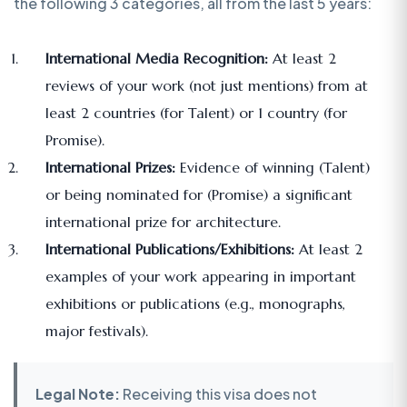
the following 3 categories, all from the last 5 years:
International Media Recognition:
At least 2
reviews of your work (not just mentions) from at
least 2 countries (for Talent) or 1 country (for
Promise).
International Prizes:
Evidence of winning (Talent)
or being nominated for (Promise) a significant
international prize for architecture.
International Publications/Exhibitions:
At least 2
examples of your work appearing in important
exhibitions or publications (e.g., monographs,
major festivals).
Legal Note:
Receiving this visa does not