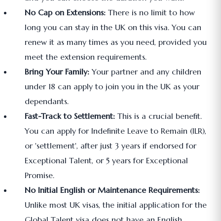
No Cap on Extensions:
There is no limit to how
long you can stay in the UK on this visa. You can
renew it as many times as you need, provided you
meet the extension requirements.
Bring Your Family:
Your partner and any children
under 18 can apply to join you in the UK as your
dependants.
Fast-Track to Settlement:
This is a crucial benefit.
You can apply for Indefinite Leave to Remain (ILR),
or 'settlement', after just 3 years if endorsed for
Exceptional Talent, or 5 years for Exceptional
Promise.
No Initial English or Maintenance Requirements:
Unlike most UK visas, the initial application for the
Global Talent visa does not have an English