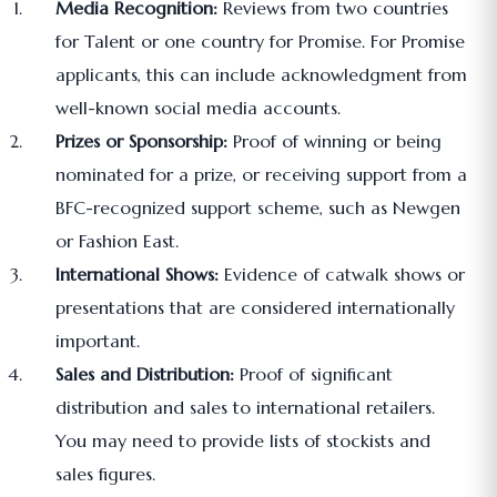
Media Recognition:
Reviews from two countries
for Talent or one country for Promise. For Promise
applicants, this can include acknowledgment from
well-known social media accounts.
Prizes or Sponsorship:
Proof of winning or being
nominated for a prize, or receiving support from a
BFC-recognized support scheme, such as Newgen
or Fashion East.
International Shows:
Evidence of catwalk shows or
presentations that are considered internationally
important.
Sales and Distribution:
Proof of significant
distribution and sales to international retailers.
You may need to provide lists of stockists and
sales figures.