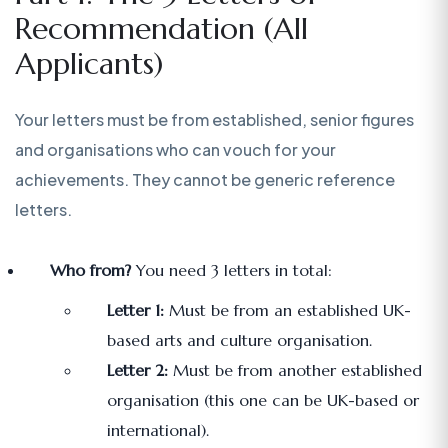
Recommendation (All
Applicants)
Your letters must be from established, senior figures
and organisations who can vouch for your
achievements. They cannot be generic reference
letters.
Who from?
You need 3 letters in total:
Letter 1:
Must be from an established UK-
based arts and culture organisation.
Letter 2:
Must be from another established
organisation (this one can be UK-based or
international).