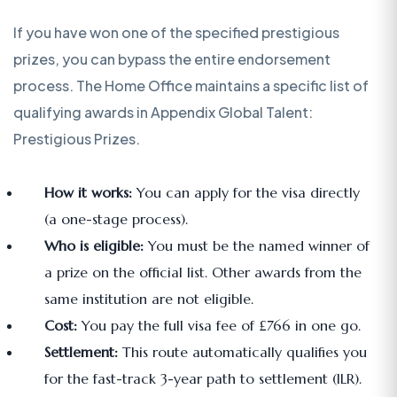
If you have won one of the specified prestigious
prizes, you can bypass the entire endorsement
process. The Home Office maintains a specific list of
qualifying awards in Appendix Global Talent:
Prestigious Prizes.
How it works:
You can apply for the visa directly
(a one-stage process).
Who is eligible:
You must be the named winner of
a prize on the official list. Other awards from the
same institution are not eligible.
Cost:
You pay the full visa fee of £766 in one go.
Settlement:
This route automatically qualifies you
for the fast-track 3-year path to settlement (ILR).