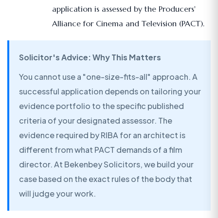
application is assessed by the Producers'
Alliance for Cinema and Television (PACT).
Solicitor's Advice: Why This Matters
You cannot use a "one-size-fits-all" approach. A
successful application depends on tailoring your
evidence portfolio to the specific published
criteria of your designated assessor. The
evidence required by RIBA for an architect is
different from what PACT demands of a film
director. At Bekenbey Solicitors, we build your
case based on the exact rules of the body that
will judge your work.