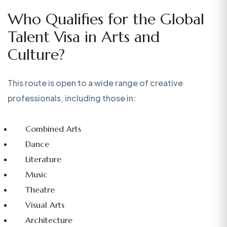
Who Qualifies for the Global
Talent Visa in Arts and
Culture?
This route is open to a wide range of creative
professionals, including those in:
Combined Arts
Dance
Literature
Music
Theatre
Visual Arts
Architecture