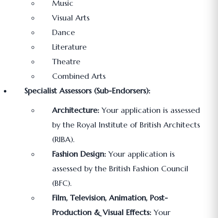
Music
Visual Arts
Dance
Literature
Theatre
Combined Arts
Specialist Assessors (Sub-Endorsers):
Architecture:
Your application is assessed
by the Royal Institute of British Architects
(RIBA).
Fashion Design:
Your application is
assessed by the British Fashion Council
(BFC).
Film, Television, Animation, Post-
Production & Visual Effects:
Your