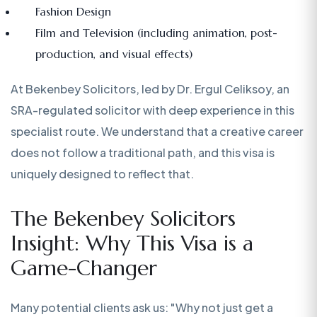
Fashion Design
Film and Television (including animation, post-
production, and visual effects)
At Bekenbey Solicitors, led by Dr. Ergul Celiksoy, an
SRA-regulated solicitor with deep experience in this
specialist route. We understand that a creative career
does not follow a traditional path, and this visa is
uniquely designed to reflect that.
The Bekenbey Solicitors
Insight: Why This Visa is a
Game-Changer
Many potential clients ask us: "Why not just get a