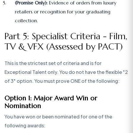
(Promise Only):
Evidence of orders from luxury
retailers or recognition for your graduating
collection.
Part 5: Specialist Criteria - Film,
TV & VFX (Assessed by PACT)
This is the strictest set of criteria and is for
Exceptional Talent only. You do not have the flexible "2
of 3" option. You must prove ONE of the following:
Option 1: Major Award Win or
Nomination
You have won or been nominated for one of the
following awards: