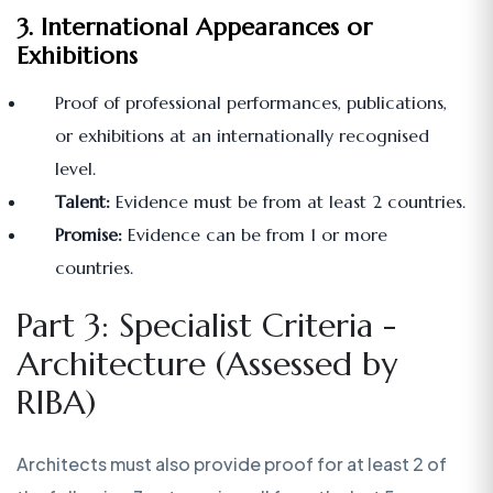
3. International Appearances or
Exhibitions
Proof of professional performances, publications,
or exhibitions at an internationally recognised
level.
Talent:
Evidence must be from at least 2 countries.
Promise:
Evidence can be from 1 or more
countries.
Part 3: Specialist Criteria -
Architecture (Assessed by
RIBA)
Architects must also provide proof for at least 2 of