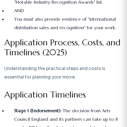
"Notable Industry Recognition Awards" list.
AND
You must also provide evidence of "international
distribution sales and recognition" for your work.
Application Process, Costs, and
Timelines (2025)
Understanding the practical steps and costs is
essential for planning your move.
Application Timelines
Stage 1 (Endorsement):
The decision from Arts
Council England and its partners can take up to 8