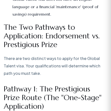
language or a financial 'maintenance' (proof of
savings) requirement.
The Two Pathways to
Application: Endorsement vs.
Prestigious Prize
There are two distinct ways to apply for the Global
Talent visa. Your qualifications will determine which
path you must take.
Pathway 1: The Prestigious
Prize Route (The "One-Stage"
Application)