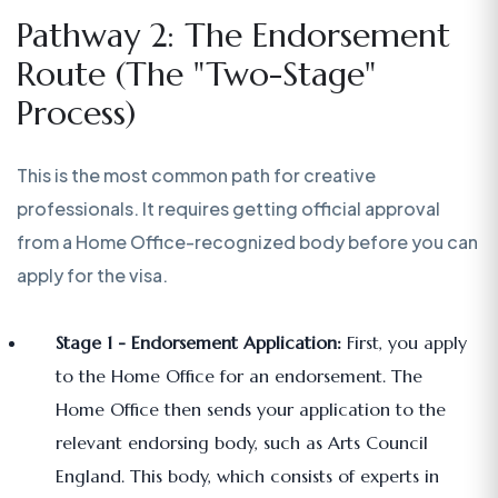
Pathway 2: The Endorsement
Route (The "Two-Stage"
Process)
This is the most common path for creative
professionals. It requires getting official approval
from a Home Office-recognized body before you can
apply for the visa.
Stage 1 - Endorsement Application:
First, you apply
to the Home Office for an endorsement. The
Home Office then sends your application to the
relevant endorsing body, such as Arts Council
England. This body, which consists of experts in