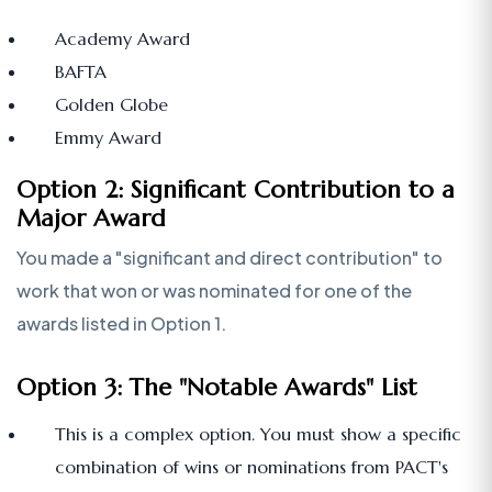
Academy Award
BAFTA
Golden Globe
Emmy Award
Option 2: Significant Contribution to a
Major Award
You made a "significant and direct contribution" to
work that won or was nominated for one of the
awards listed in Option 1.
Option 3: The "Notable Awards" List
This is a complex option. You must show a specific
combination of wins or nominations from PACT's