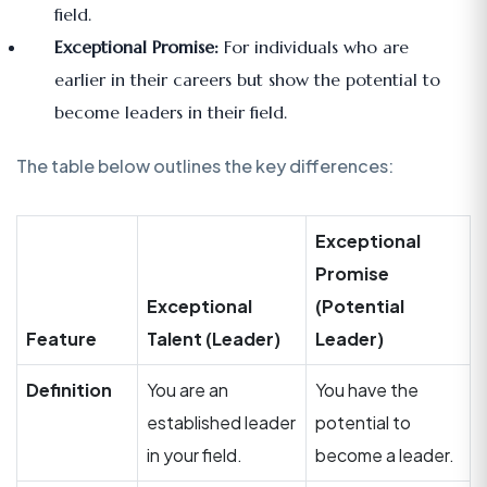
field.
Exceptional Promise:
For individuals who are
earlier in their careers but show the potential to
become leaders in their field.
The table below outlines the key differences:
Exceptional
Promise
Exceptional
(Potential
Feature
Talent (Leader)
Leader)
Definition
You are an
You have the
established leader
potential to
in your field.
become a leader.