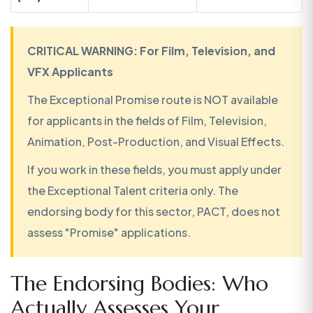
CRITICAL WARNING: For Film, Television, and
VFX Applicants
The Exceptional Promise route is NOT available
for applicants in the fields of Film, Television,
Animation, Post-Production, and Visual Effects.
If you work in these fields, you must apply under
the Exceptional Talent criteria only. The
endorsing body for this sector, PACT, does not
assess "Promise" applications.
The Endorsing Bodies: Who
Actually Assesses Your