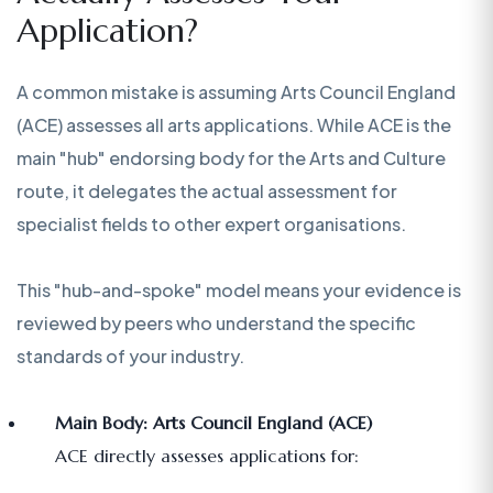
Application?
A common mistake is assuming Arts Council England
(ACE) assesses all arts applications. While ACE is the
main "hub" endorsing body for the Arts and Culture
route, it delegates the actual assessment for
specialist fields to other expert organisations.
This "hub-and-spoke" model means your evidence is
reviewed by peers who understand the specific
standards of your industry.
Main Body: Arts Council England (ACE)
ACE directly assesses applications for: