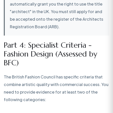
automatically grant you the right to use the title
"architect" in the UK. You must still apply for and
be accepted onto the register of the Architects
Registration Board (ARB).
Part 4: Specialist Criteria -
Fashion Design (Assessed by
BFC)
The British Fashion Council has specific criteria that
combine artistic quality with commercial success. You
need to provide evidence for at least two of the
following categories: