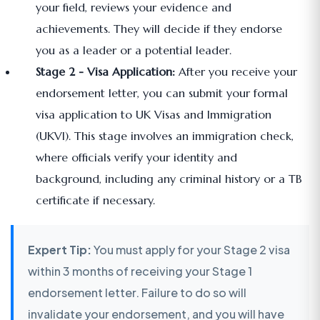
your field, reviews your evidence and
achievements. They will decide if they endorse
you as a leader or a potential leader.
Stage 2 - Visa Application:
After you receive your
endorsement letter, you can submit your formal
visa application to UK Visas and Immigration
(UKVI). This stage involves an immigration check,
where officials verify your identity and
background, including any criminal history or a TB
certificate if necessary.
Expert Tip:
You must apply for your Stage 2 visa
within 3 months of receiving your Stage 1
endorsement letter. Failure to do so will
invalidate your endorsement, and you will have