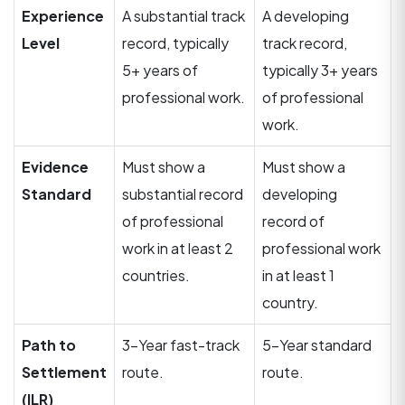
Experience
A substantial track
A developing
Level
record, typically
track record,
5+ years of
typically 3+ years
professional work.
of professional
work.
Evidence
Must show a
Must show a
Standard
substantial record
developing
of professional
record of
work in at least 2
professional work
countries.
in at least 1
country.
Path to
3-Year fast-track
5-Year standard
Settlement
route.
route.
(ILR)