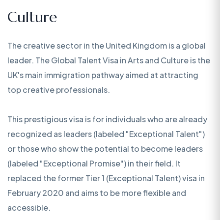
Culture
The creative sector in the United Kingdom is a global
leader. The Global Talent Visa in Arts and Culture is the
UK's main immigration pathway aimed at attracting
top creative professionals.
This prestigious visa is for individuals who are already
recognized as leaders (labeled "Exceptional Talent")
or those who show the potential to become leaders
(labeled "Exceptional Promise") in their field. It
replaced the former Tier 1 (Exceptional Talent) visa in
February 2020 and aims to be more flexible and
accessible.