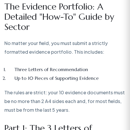
The Evidence Portfolio: A
Detailed "How-To" Guide by
Sector
No matter your field, you must submit a strictly
formatted evidence portfolio. This includes:
Three Letters of Recommendation
Up to 10 Pieces of Supporting Evidence
The rules are strict: your 10 evidence documents must
be no more than 2 A4 sides each and, for most fields,
must be from the last 5 years.
Part 1: The 3 Letters of