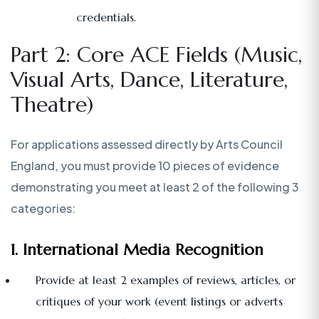
credentials.
Part 2: Core ACE Fields (Music,
Visual Arts, Dance, Literature,
Theatre)
For applications assessed directly by Arts Council
England, you must provide 10 pieces of evidence
demonstrating you meet at least 2 of the following 3
categories:
1. International Media Recognition
Provide at least 2 examples of reviews, articles, or
critiques of your work (event listings or adverts