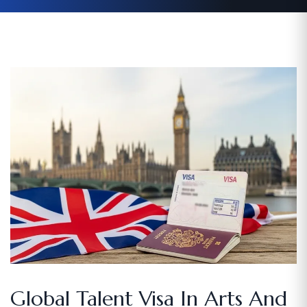
Global Talent Visa In Arts And