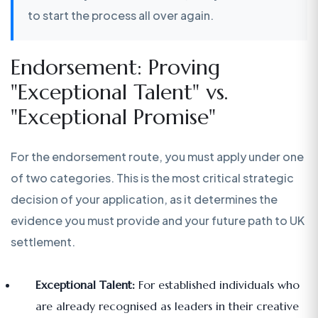
to start the process all over again.
Endorsement: Proving
"Exceptional Talent" vs.
"Exceptional Promise"
For the endorsement route, you must apply under one
of two categories. This is the most critical strategic
decision of your application, as it determines the
evidence you must provide and your future path to UK
settlement.
Exceptional Talent:
For established individuals who
are already recognised as leaders in their creative