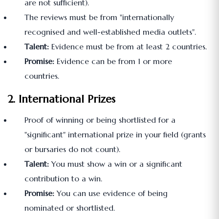
are not sufficient).
The reviews must be from "internationally
recognised and well-established media outlets".
Talent:
Evidence must be from at least 2 countries.
Promise:
Evidence can be from 1 or more
countries.
2. International Prizes
Proof of winning or being shortlisted for a
"significant" international prize in your field (grants
or bursaries do not count).
Talent:
You must show a win or a significant
contribution to a win.
Promise:
You can use evidence of being
nominated or shortlisted.