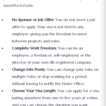
benefits include:
No Sponsor or Job Offer:
You do not need a job
offer to apply. Your visa is not tied to any
employer, giving you the freedom to move
between projects and roles.
Complete Work Freedom:
You can be an
employee, a freelancer, self-employed, or the
director of your own UK-registered company.
Change Jobs Freely:
You can change jobs, take on
multiple roles, or stop working for a period
without having to notify the Home Office.
Choose Your Visa Length:
You can apply for a visa
lasting anywhere from one to five years at a time,
and you can choose the duration you want.